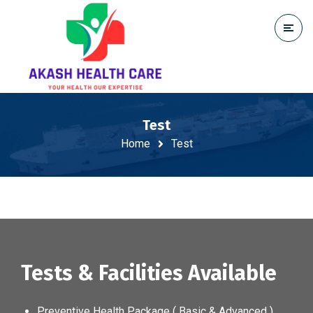
Test
Home
Test
Tests & Facilities Available
Preventive Health Package ( Basic & Advanced )