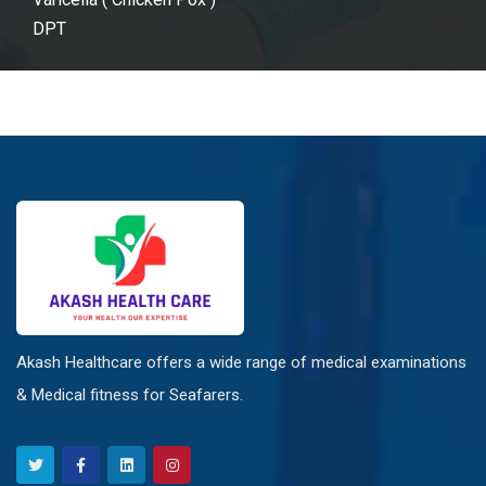
DPT
Akash Healthcare offers a wide range of medical examinations
& Medical fitness for Seafarers.