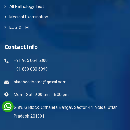
All Pathology Test
Medical Examination
ECG & TMT
Contact Info
+91 965 064 5300
+91 880 030 6999
akashealthcare@gmail.com
Mon - Sat: 9.00 am - 6.00 pm
G 89, G Block, Chhalera Bangar, Sector 44, Noida, Uttar
Pradesh 201301