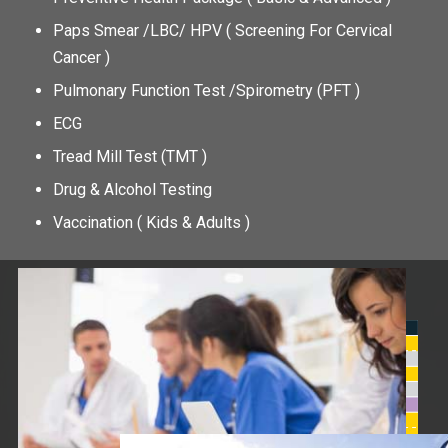
Paps Smear /LBC/ HPV ( Screening For Cervical
Cancer )
Pulmonary Function Test /Spirometry (PFT )
ECG
Tread Mill Test (TMT )
Drug & Alcohol Testing
Vaccination ( Kids & Adults )