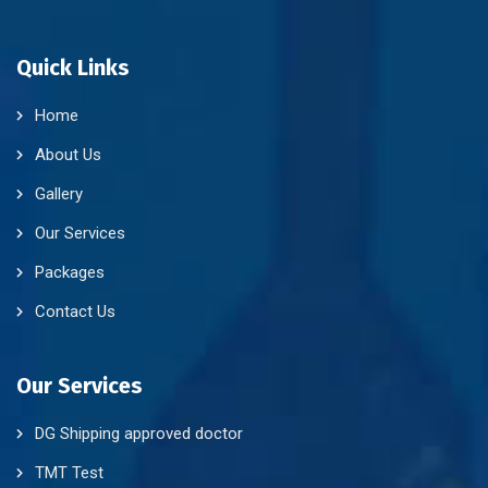
Quick Links
Home
About Us
Gallery
Our Services
Packages
Contact Us
Our Services
DG Shipping approved doctor
TMT Test