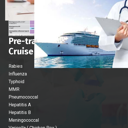
Pre-travel vaccines for
Cruise Crew :
Rabies
Influenza
Typhoid
MMR
Pneumococcal
Hepatitis A
Hepatitis B
Meningococcal
Varicella ( Chicken Pox )