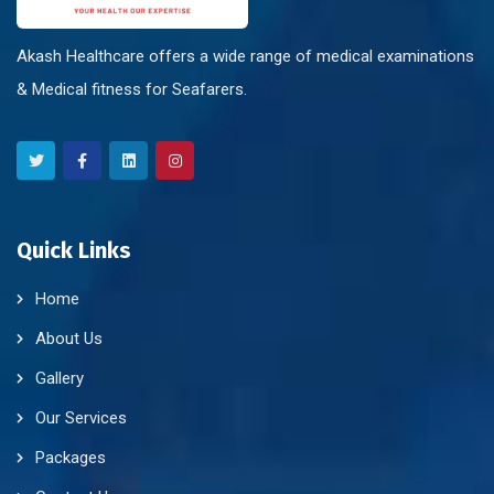
Akash Healthcare offers a wide range of medical examinations
& Medical fitness for Seafarers.
Quick Links
Home
About Us
Gallery
Our Services
Packages