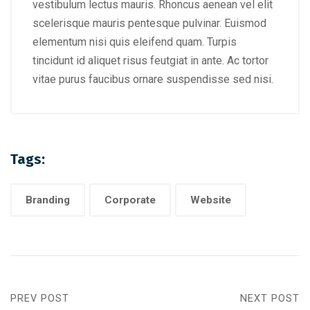
vestibulum lectus mauris. Rhoncus aenean vel elit
scelerisque mauris pentesque pulvinar. Euismod
elementum nisi quis eleifend quam. Turpis
tincidunt id aliquet risus feutgiat in ante. Ac tortor
vitae purus faucibus ornare suspendisse sed nisi.
Tags:
Branding
Corporate
Website
PREV POST
NEXT POST