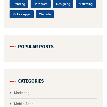
Branding
Corporate
Designing
Marketing
Mobile Apps
Website
POPULAR POSTS
CATEGORIES
Marketing
Mobile Apps