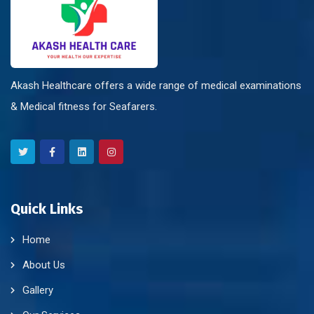
Akash Healthcare offers a wide range of medical examinations
& Medical fitness for Seafarers.
Quick Links
Home
About Us
Gallery