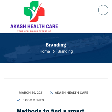
Branding
Home
Branding
MARCH 30, 2021
AKASH HEALTH CARE
0 COMMENTS
Methods to find a smart