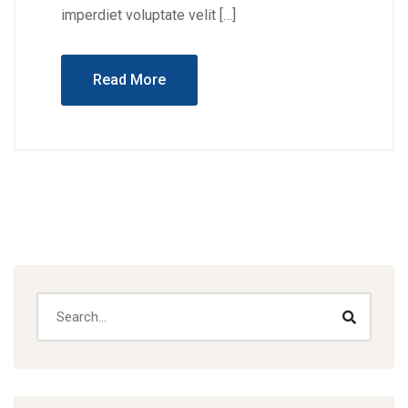
imperdiet voluptate velit […]
Read More