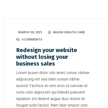
MARCH 30, 2021
AKASH HEALTH CARE
0 COMMENTS
Redesign your website
without losing your
business sales
Lorem ipsum dolor sito amet, conse ctetuer
adipiscing elit sed diam nonum nibhie
euisod. Facilisis at vero eros et cumsan et
iusto odio dignissim qui blandit praesent
luptatum zril delenit augue duis dolore te
feugait nulla facilisi. Nam liber empori cum