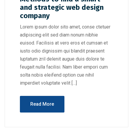
and strategic web design
company
Lorem ipsum dolor sito amet, conse ctetuer
adipiscing elit sed diam nonum nibhie
euisod. Facilisis at vero eros et cumsan et
iusto odio dignissim qui blandit praesent
luptatum zril delenit augue duis dolore te
feugait nulla facilisi. Nam liber empori cum
solta nobis eleifend option cue nihil
imperdiet voluptate velit […]
Read More