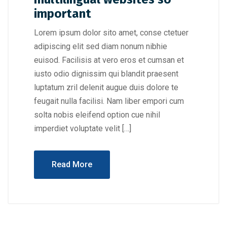
important
Lorem ipsum dolor sito amet, conse ctetuer
adipiscing elit sed diam nonum nibhie
euisod. Facilisis at vero eros et cumsan et
iusto odio dignissim qui blandit praesent
luptatum zril delenit augue duis dolore te
feugait nulla facilisi. Nam liber empori cum
solta nobis eleifend option cue nihil
imperdiet voluptate velit […]
Read More