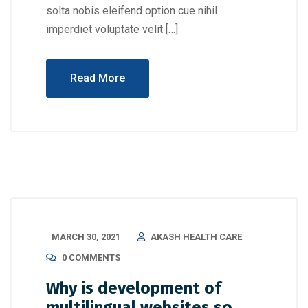
solta nobis eleifend option cue nihil
imperdiet voluptate velit […]
Read More
MARCH 30, 2021
AKASH HEALTH CARE
0 COMMENTS
Why is development of
multilingual websites so