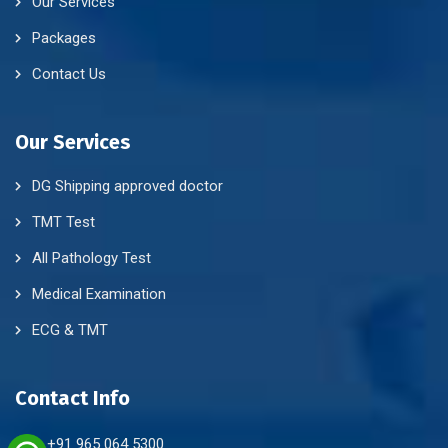
Our Services
Packages
Contact Us
Our Services
DG Shipping approved doctor
TMT Test
All Pathology Test
Medical Examination
ECG & TMT
Contact Info
+91 965 064 5300