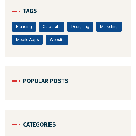
TAGS
Branding
Corporate
Designing
Marketing
Mobile Apps
Website
POPULAR POSTS
CATEGORIES