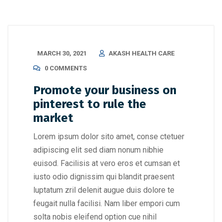
MARCH 30, 2021
AKASH HEALTH CARE
0 COMMENTS
Promote your business on
pinterest to rule the
market
Lorem ipsum dolor sito amet, conse ctetuer
adipiscing elit sed diam nonum nibhie
euisod. Facilisis at vero eros et cumsan et
iusto odio dignissim qui blandit praesent
luptatum zril delenit augue duis dolore te
feugait nulla facilisi. Nam liber empori cum
solta nobis eleifend option cue nihil