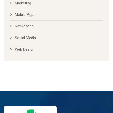
Marketing
Mobile Apps
Networking
Social Media
Web Design