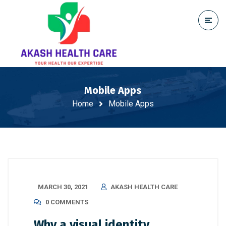
Mobile Apps
Home
Mobile Apps
MARCH 30, 2021
AKASH HEALTH CARE
0 COMMENTS
Why a visual identity