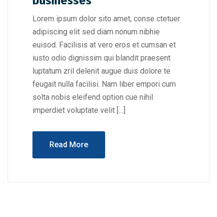
businesses
Lorem ipsum dolor sito amet, conse ctetuer
adipiscing elit sed diam nonum nibhie
euisod. Facilisis at vero eros et cumsan et
iusto odio dignissim qui blandit praesent
luptatum zril delenit augue duis dolore te
feugait nulla facilisi. Nam liber empori cum
solta nobis eleifend option cue nihil
imperdiet voluptate velit […]
Read More