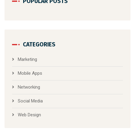
POPULAR POSTS
CATEGORIES
Marketing
Mobile Apps
Networking
Social Media
Web Design