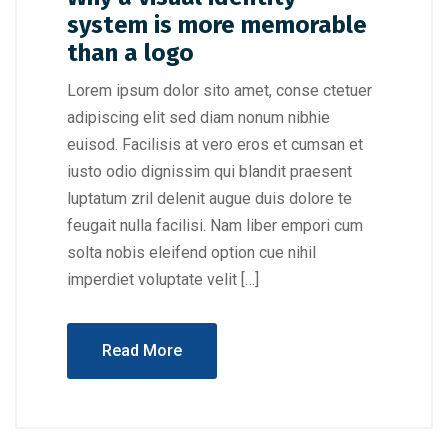
system is more memorable
than a logo
Lorem ipsum dolor sito amet, conse ctetuer
adipiscing elit sed diam nonum nibhie
euisod. Facilisis at vero eros et cumsan et
iusto odio dignissim qui blandit praesent
luptatum zril delenit augue duis dolore te
feugait nulla facilisi. Nam liber empori cum
solta nobis eleifend option cue nihil
imperdiet voluptate velit […]
Read More