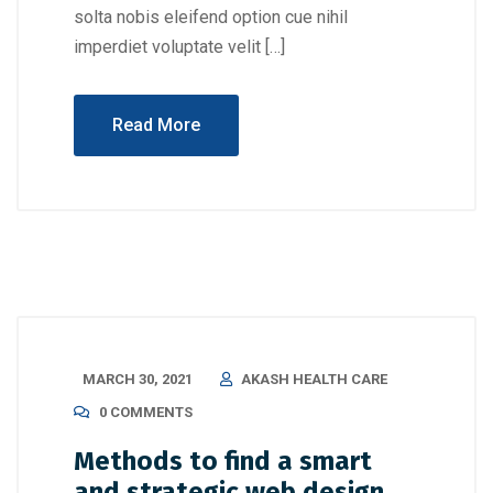
solta nobis eleifend option cue nihil
imperdiet voluptate velit […]
Read More
MARCH 30, 2021
AKASH HEALTH CARE
0 COMMENTS
Methods to find a smart
and strategic web design