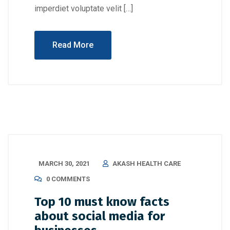
imperdiet voluptate velit […]
Read More
MARCH 30, 2021
AKASH HEALTH CARE
0 COMMENTS
Top 10 must know facts
about social media for