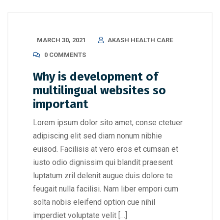
MARCH 30, 2021
AKASH HEALTH CARE
0 COMMENTS
Why is development of
multilingual websites so
important
Lorem ipsum dolor sito amet, conse ctetuer
adipiscing elit sed diam nonum nibhie
euisod. Facilisis at vero eros et cumsan et
iusto odio dignissim qui blandit praesent
luptatum zril delenit augue duis dolore te
feugait nulla facilisi. Nam liber empori cum
solta nobis eleifend option cue nihil
imperdiet voluptate velit […]