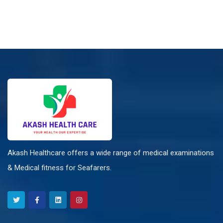
Akash Healthcare offers a wide range of medical examinations
& Medical fitness for Seafarers.