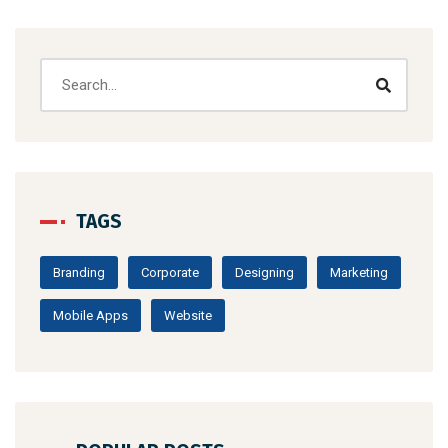
TAGS
Branding
Corporate
Designing
Marketing
Mobile Apps
Website