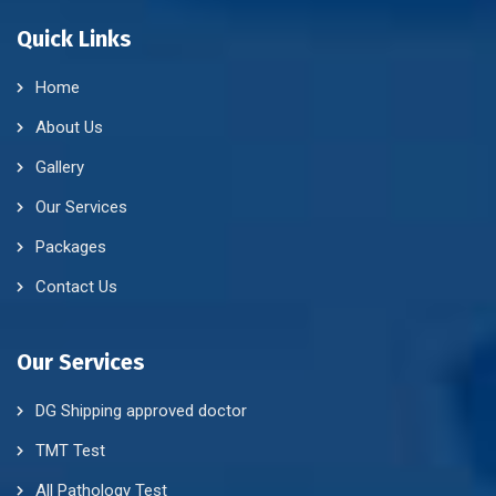
Quick Links
Home
About Us
Gallery
Our Services
Packages
Contact Us
Our Services
DG Shipping approved doctor
TMT Test
All Pathology Test