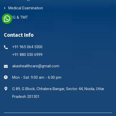
Medical Examination
ECG & TMT
Contact Info
+91 965 064 5300
+91 880 030 6999
akashealthcare@gmail.com
Mon - Sat: 9.00 am - 6.00 pm
G 89, G Block, Chhalera Bangar, Sector 44, Noida, Uttar
Pradesh 201301