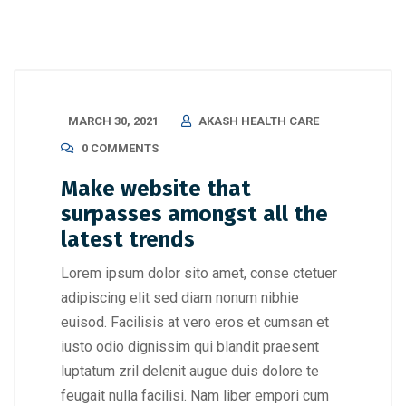
MARCH 30, 2021
AKASH HEALTH CARE
0 COMMENTS
Make website that
surpasses amongst all the
latest trends
Lorem ipsum dolor sito amet, conse ctetuer
adipiscing elit sed diam nonum nibhie
euisod. Facilisis at vero eros et cumsan et
iusto odio dignissim qui blandit praesent
luptatum zril delenit augue duis dolore te
feugait nulla facilisi. Nam liber empori cum