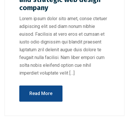
company
Lorem ipsum dolor sito amet, conse ctetuer
adipiscing elit sed diam nonum nibhie
euisod. Facilisis at vero eros et cumsan et
iusto odio dignissim qui blandit praesent
luptatum zril delenit augue duis dolore te
feugait nulla facilisi. Nam liber empori cum
solta nobis eleifend option cue nihil
imperdiet voluptate velit […]
Read More