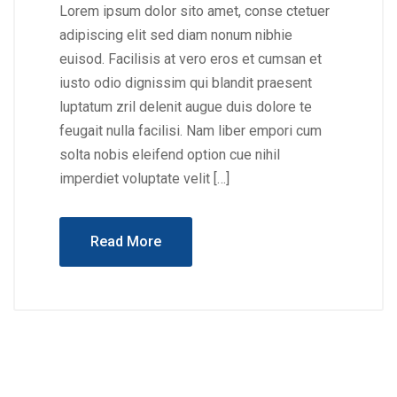
Lorem ipsum dolor sito amet, conse ctetuer
adipiscing elit sed diam nonum nibhie
euisod. Facilisis at vero eros et cumsan et
iusto odio dignissim qui blandit praesent
luptatum zril delenit augue duis dolore te
feugait nulla facilisi. Nam liber empori cum
solta nobis eleifend option cue nihil
imperdiet voluptate velit […]
Read More