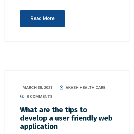
Read More
MARCH 30, 2021
AKASH HEALTH CARE
0 COMMENTS
What are the tips to
develop a user friendly web
application