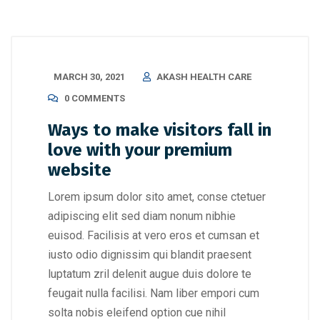
MARCH 30, 2021
AKASH HEALTH CARE
0 COMMENTS
Ways to make visitors fall in
love with your premium
website
Lorem ipsum dolor sito amet, conse ctetuer
adipiscing elit sed diam nonum nibhie
euisod. Facilisis at vero eros et cumsan et
iusto odio dignissim qui blandit praesent
luptatum zril delenit augue duis dolore te
feugait nulla facilisi. Nam liber empori cum
solta nobis eleifend option cue nihil