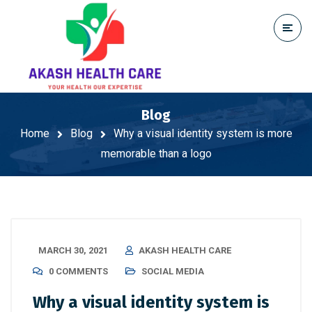
Blog
Home
Blog
Why a visual identity system is more
memorable than a logo
MARCH 30, 2021
AKASH HEALTH CARE
0 COMMENTS
SOCIAL MEDIA
Why a visual identity system is