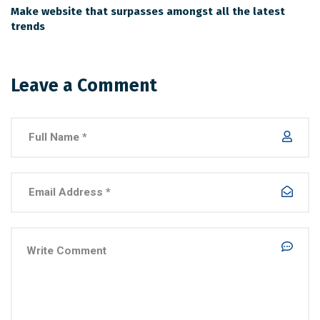
Make website that surpasses amongst all the latest
trends
Leave a Comment