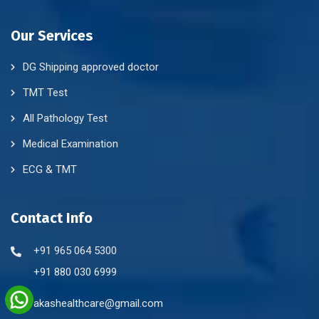
Our Services
DG Shipping approved doctor
TMT Test
All Pathology Test
Medical Examination
ECG & TMT
Contact Info
+91 965 064 5300
+91 880 030 6999
akashealthcare@gmail.com