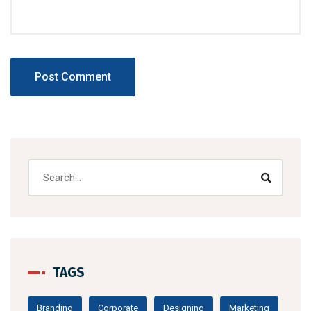
TAGS
Branding
Corporate
Designing
Marketing