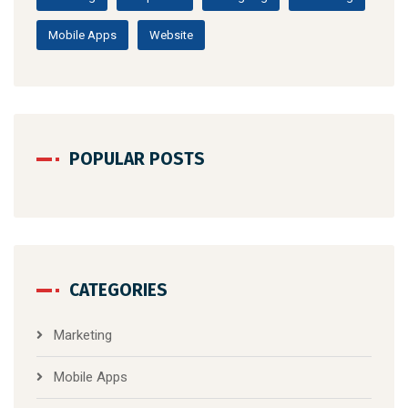
Mobile Apps
Website
POPULAR POSTS
CATEGORIES
Marketing
Mobile Apps