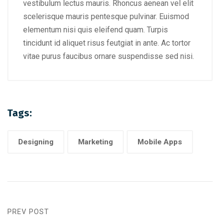
vestibulum lectus mauris. Rhoncus aenean vel elit
scelerisque mauris pentesque pulvinar. Euismod
elementum nisi quis eleifend quam. Turpis
tincidunt id aliquet risus feutgiat in ante. Ac tortor
vitae purus faucibus ornare suspendisse sed nisi.
Tags:
Designing
Marketing
Mobile Apps
PREV POST