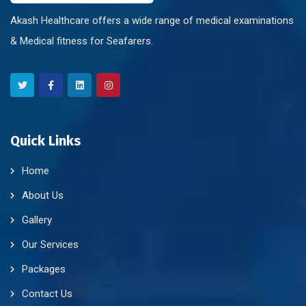
Akash Healthcare offers a wide range of medical examinations
& Medical fitness for Seafarers.
Quick Links
Home
About Us
Gallery
Our Services
Packages
Contact Us