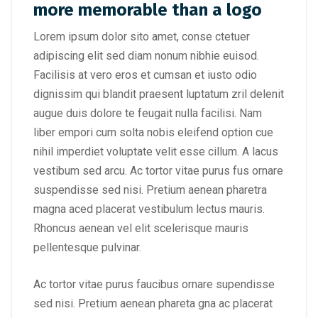
more memorable than a logo
Lorem ipsum dolor sito amet, conse ctetuer
adipiscing elit sed diam nonum nibhie euisod.
Facilisis at vero eros et cumsan et iusto odio
dignissim qui blandit praesent luptatum zril delenit
augue duis dolore te feugait nulla facilisi. Nam
liber empori cum solta nobis eleifend option cue
nihil imperdiet voluptate velit esse cillum. A lacus
vestibum sed arcu. Ac tortor vitae purus fus ornare
suspendisse sed nisi. Pretium aenean pharetra
magna aced placerat vestibulum lectus mauris.
Rhoncus aenean vel elit scelerisque mauris
pellentesque pulvinar.
Ac tortor vitae purus faucibus ornare supendisse
sed nisi. Pretium aenean phareta gna ac placerat