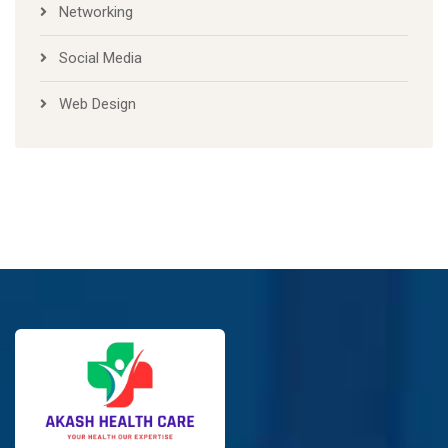
Networking
Social Media
Web Design